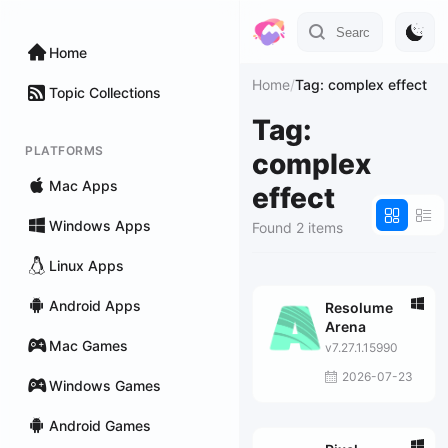
Home
Home
/
Tag: complex effect
Topic Collections
Tag:
PLATFORMS
complex
Mac Apps
effect
Windows Apps
Found 2 items
Linux Apps
Android Apps
Resolume
Arena
Mac Games
v7.27.1.15990
2026-07-23
Windows Games
Android Games