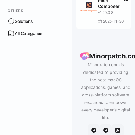
Pixel
Composer
OTHERS
v1.20.0.8
Solutions
2025-11-30
All Categories
Minorpatch.c
Minorpatch.com is
dedicated to providing
the best macOS
applications, games, and
cross-platform software
resources to empower
every developer's digital
life.