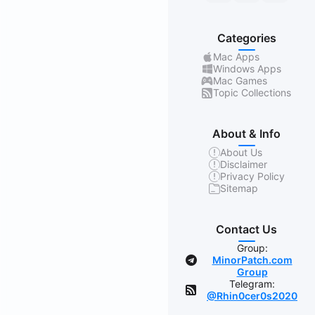
Categories
Mac Apps
Windows Apps
Mac Games
Topic Collections
About & Info
About Us
Disclaimer
Privacy Policy
Sitemap
Contact Us
Group:
MinorPatch.com
Group
Telegram:
@Rhin0cer0s2020