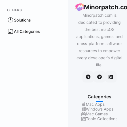
Minorpatch.c
OTHERS
Minorpatch.com is
Solutions
dedicated to providing
the best macOS
All Categories
applications, games, and
cross-platform software
resources to empower
every developer's digital
life.
Categories
Mac Apps
Windows Apps
Mac Games
Topic Collections