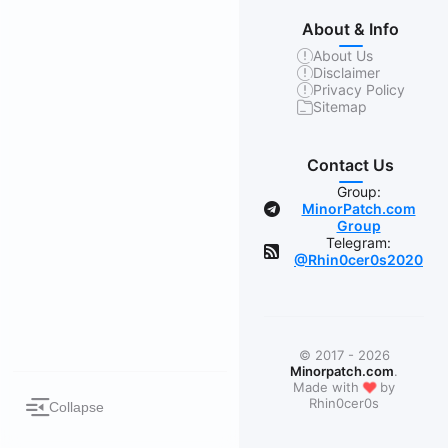
About & Info
About Us
Disclaimer
Privacy Policy
Sitemap
Contact Us
Group:
MinorPatch.com
Group
Telegram:
@Rhin0cer0s2020
© 2017 - 2026
Minorpatch.com
.
❤
Made with
by
Rhin0cer0s
Collapse