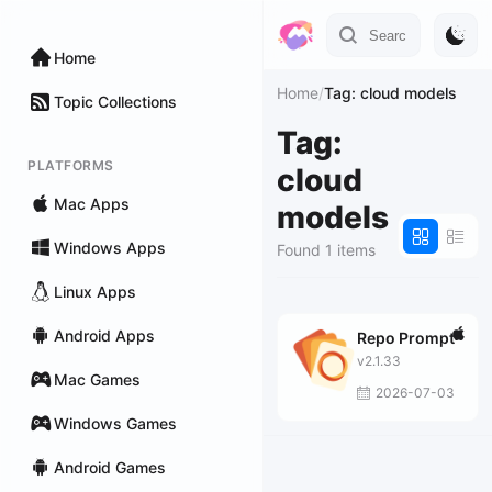
Home
Home
/
Tag: cloud models
Topic Collections
Tag:
PLATFORMS
cloud
Mac Apps
models
Windows Apps
Found 1 items
Linux Apps
Android Apps
Repo Prompt
v2.1.33
Mac Games
2026-07-03
Windows Games
Android Games