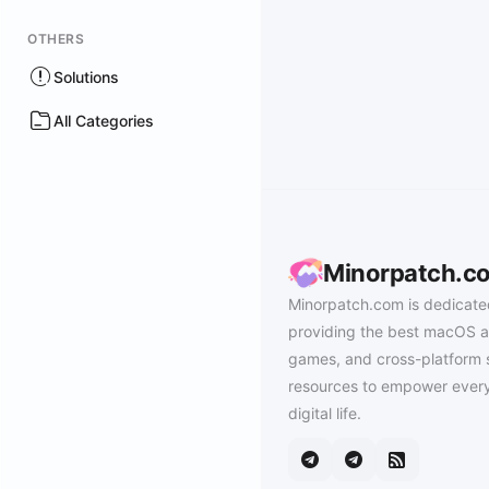
OTHERS
Solutions
All Categories
Minorpatch.c
Minorpatch.com is dedicate
providing the best macOS a
games, and cross-platform 
resources to empower every
digital life.