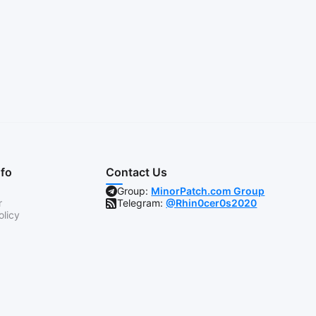
nfo
Contact Us
Group:
MinorPatch.com Group
r
Telegram:
@Rhin0cer0s2020
olicy