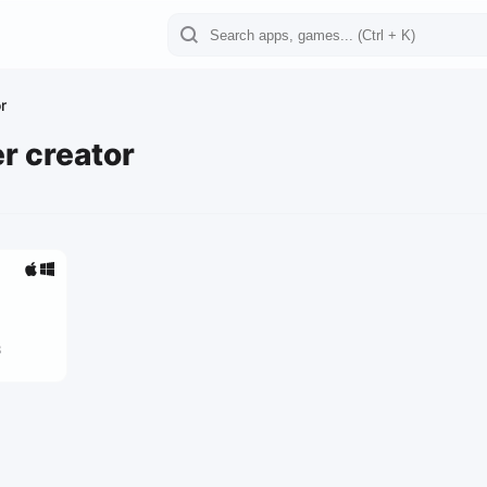
r
r creator
3