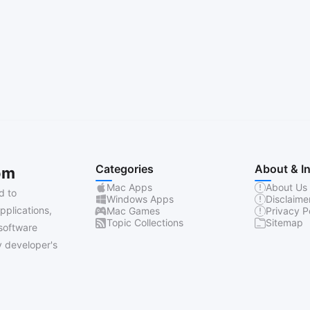
Categories
About & I
om
Mac Apps
About Us
d to
Windows Apps
Disclaime
pplications,
Mac Games
Privacy P
Topic Collections
Sitemap
software
 developer's