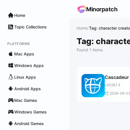
Minorpatch
Home
Topic Collections
Home
/
Tag: character creato
Tag: characte
PLATFORMS
Found 1 items
Mac Apps
Windows Apps
Cascadeur
Linux Apps
v2026.1.3
Android Apps
2026-08-0
Mac Games
Windows Games
Android Games