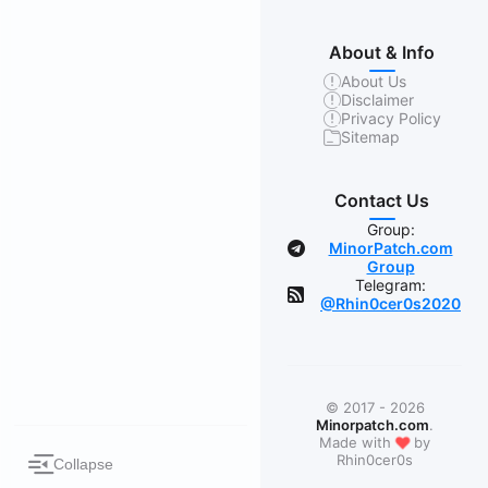
About & Info
About Us
Disclaimer
Privacy Policy
Sitemap
Contact Us
Group:
MinorPatch.com
Group
Telegram:
@Rhin0cer0s2020
© 2017 - 2026
Minorpatch.com
.
❤
Made with
by
Rhin0cer0s
Collapse