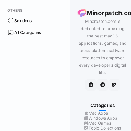
OTHERS
Minorpatch.c
Solutions
Minorpatch.com is
dedicated to providing
All Categories
the best macOS
applications, games, and
cross-platform software
resources to empower
every developer's digital
life.
Categories
Mac Apps
Windows Apps
Mac Games
Topic Collections