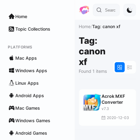
Home
Home
/
Tag: canon xf
Topic Collections
Tag:
PLATFORMS
canon
Mac Apps
xf
Windows Apps
Found 1 items
Linux Apps
Android Apps
Acrok MXF
Converter
Mac Games
v7.3
2020-12-03
Windows Games
Android Games