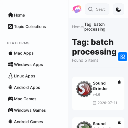
Home
Tag: batch
Topic Collections
Home
/
processing
Tag: batch
PLATFORMS
processing
Mac Apps
Found 5 items
Windows Apps
Linux Apps
Sound
Android Apps
Grinder
v4.6
Mac Games
2026-07-11
Windows Games
Android Games
Sound