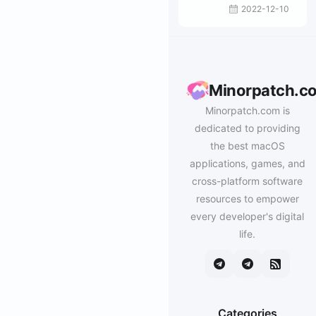
2022-12-10
Minorpatch.c
Minorpatch.com is
dedicated to providing
the best macOS
applications, games, and
cross-platform software
resources to empower
every developer's digital
life.
Categories