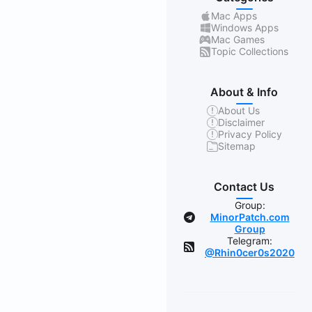
Mac Apps
Windows Apps
Mac Games
Topic Collections
About & Info
About Us
Disclaimer
Privacy Policy
Sitemap
Contact Us
Group:
MinorPatch.com
Group
Telegram:
@Rhin0cer0s2020