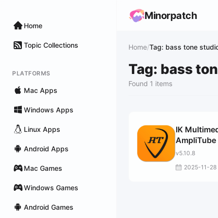
Minorpatch
Home
Topic Collections
Home
/
Tag: bass tone studi
Tag: bass ton
PLATFORMS
Found 1 items
Mac Apps
Windows Apps
IK Multime
Linux Apps
AmpliTube
Android Apps
v5.10.8
2025-11-28
Mac Games
Windows Games
Android Games