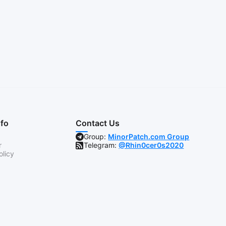
nfo
Contact Us
Group:
MinorPatch.com Group
r
Telegram:
@Rhin0cer0s2020
olicy