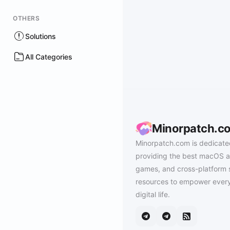
OTHERS
Solutions
All Categories
Minorpatch.c
Minorpatch.com is dedicate
providing the best macOS a
games, and cross-platform 
resources to empower every
digital life.