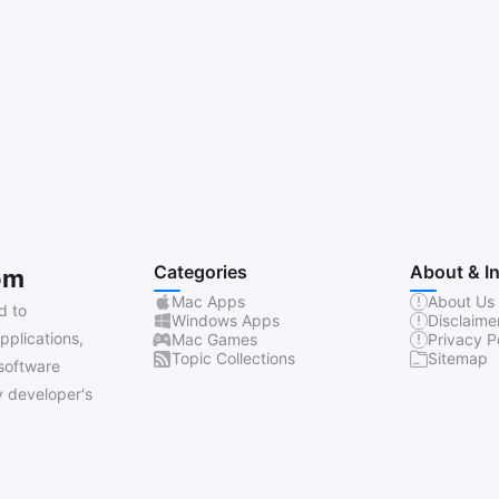
Categories
About & I
om
Mac Apps
About Us
d to
Windows Apps
Disclaime
pplications,
Mac Games
Privacy P
Topic Collections
Sitemap
software
 developer's