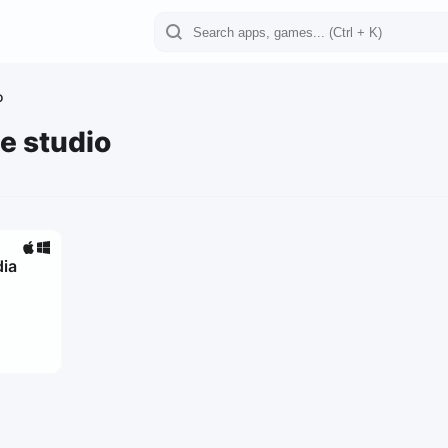
o
e studio
dia