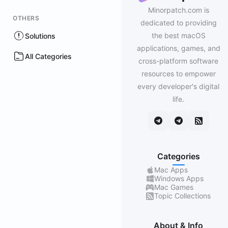
Minorpatch.com is
OTHERS
dedicated to providing
the best macOS
Solutions
applications, games, and
All Categories
cross-platform software
resources to empower
every developer's digital
life.
Categories
Mac Apps
Windows Apps
Mac Games
Topic Collections
About & Info