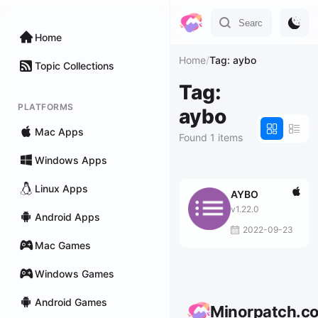
Home
Home
/
Tag: aybo
Topic Collections
Tag:
PLATFORMS
aybo
Mac Apps
Found 1 items
Windows Apps
Linux Apps
AYBO
v1.22.0
Android Apps
2022-09-23
Mac Games
Windows Games
Android Games
Minorpatch.c