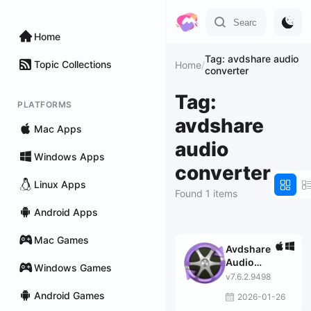
Home
Tag: avdshare audio
Topic Collections
Home
/
converter
Tag:
PLATFORMS
avdshare
Mac Apps
audio
Windows Apps
converter
Linux Apps
Found 1 items
Android Apps
Mac Games
Avdshare
Audio
Windows Games
Converter
v7.6.2.9498
Android Games
2026-01-26