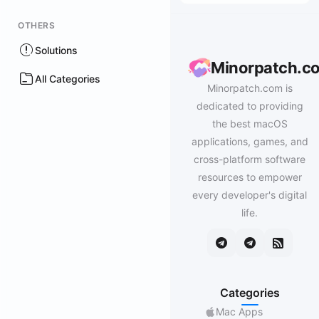
OTHERS
Solutions
Minorpatch.c
All Categories
Minorpatch.com is
dedicated to providing
the best macOS
applications, games, and
cross-platform software
resources to empower
every developer's digital
life.
Categories
Mac Apps