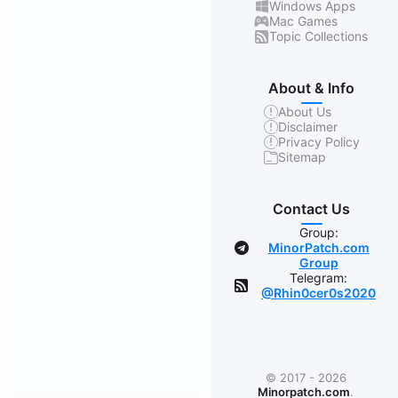
Windows Apps
Mac Games
Topic Collections
About & Info
About Us
Disclaimer
Privacy Policy
Sitemap
Contact Us
Group:
MinorPatch.com
Group
Telegram:
@Rhin0cer0s2020
© 2017 - 2026
Minorpatch.com
.