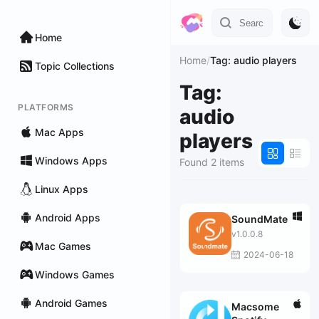
Home
Home
/
Tag: audio players
Topic Collections
Tag:
PLATFORMS
audio
Mac Apps
players
Windows Apps
Found 2 items
Linux Apps
Android Apps
SoundMate
v1.0.0.8
Mac Games
2024-06-18
Windows Games
Android Games
Macsome