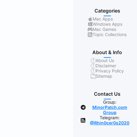
Categories
Mac Apps
Windows Apps
Mac Games
Topic Collections
About & Info
About Us
Disclaimer
Privacy Policy
Sitemap
Contact Us
Group:
MinorPatch.com
Group
Telegram:
@Rhin0cer0s2020