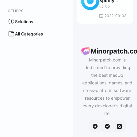
Spotify
Downloader
v2.5.2
OTHERS
2022-09-03
Solutions
All Categories
Minorpatch.c
Minorpatch.com is
dedicated to providing
the best macOS
applications, games, and
cross-platform software
resources to empower
every developer's digital
life.