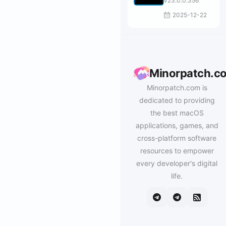
v23.0.0.356
2025-12-22
Minorpatch.c
Minorpatch.com is
dedicated to providing
the best macOS
applications, games, and
cross-platform software
resources to empower
every developer's digital
life.