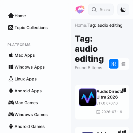
Home
Home
/
Tag: audio editing
Topic Collections
Tag:
PLATFORMS
audio
Mac Apps
editing
Windows Apps
Found 5 items
Linux Apps
Android Apps
AudioDirector
Ultra 2026
Mac Games
v17.0.6707.0
2026-07-19
Windows Games
Android Games