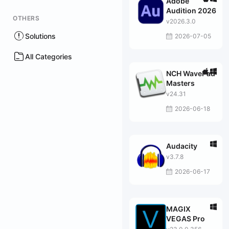
Adobe
Audition 2026
OTHERS
v2026.3.0
Solutions
2026-07-05
All Categories
NCH WavePad
Masters
v24.31
2026-06-18
Audacity
v3.7.8
2026-06-17
MAGIX
VEGAS Pro