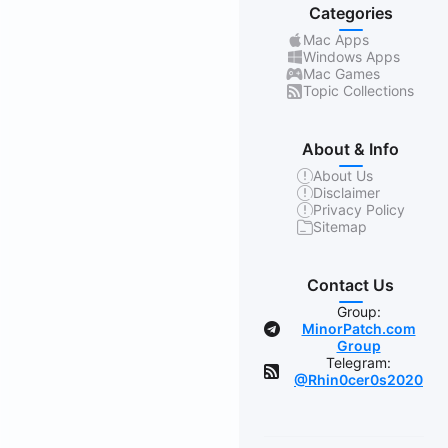
Categories
Mac Apps
Windows Apps
Mac Games
Topic Collections
About & Info
About Us
Disclaimer
Privacy Policy
Sitemap
Contact Us
Group:
MinorPatch.com
Group
Telegram:
@Rhin0cer0s2020