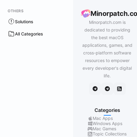
OTHERS
Minorpatch.c
Solutions
Minorpatch.com is
dedicated to providing
All Categories
the best macOS
applications, games, and
cross-platform software
resources to empower
every developer's digital
life.
Categories
Mac Apps
Windows Apps
Mac Games
Topic Collections