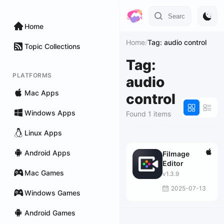
Home
Home
/
Tag: audio control
Topic Collections
Tag:
PLATFORMS
audio
Mac Apps
control
Windows Apps
Found 1 items
Linux Apps
Android Apps
Filmage
Editor
Mac Games
v1.3.9
2025-07-13
Windows Games
Android Games