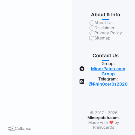
About & Info
About Us
Disclaimer
Privacy Policy
Sitemap
Contact Us
Group:
MinorPatch.com
Group
Telegram:
@Rhin0cer0s2020
© 2017 - 2026
Minorpatch.com
.
❤
Made with
by
Rhin0cer0s
Collapse