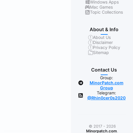
Windows Apps
Mac Games
Topic Collections
About & Info
About Us
Disclaimer
Privacy Policy
Sitemap
Contact Us
Group:
MinorPatch.com
Group
Telegram:
@Rhin0cer0s2020
© 2017 - 2026
Minorpatch.com
.