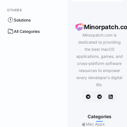
OTHERS
Solutions
Minorpatch.c
All Categories
Minorpatch.com is
dedicated to providing
the best macOS
applications, games, and
cross-platform software
resources to empower
every developer's digital
life.
Categories
Mac Apps