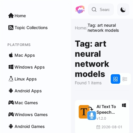
Home
Tag: art neural
Topic Collections
Home
/
network models
Tag: art
PLATFORMS
neural
Mac Apps
network
Windows Apps
models
Linux Apps
Found 1 items
Android Apps
Mac Games
AI Text To
Speech
Windows Games
Generator Pro
v1.2.0
Android Games
2026-08-01