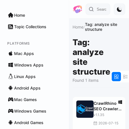
Home
Tag: analyze site
Topic Collections
Home
/
structure
Tag:
PLATFORMS
analyze
Mac Apps
site
Windows Apps
structure
Linux Apps
Found 1 items
Android Apps
Mac Games
CrawlRhino
SEO Crawler
Windows Games
PRO
v1.1.35
Android Games
2026-07-15