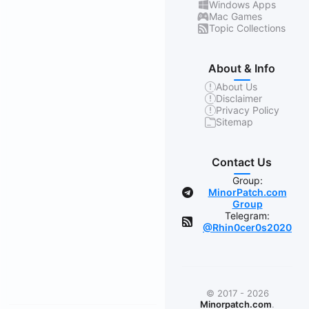
Windows Apps
Mac Games
Topic Collections
About & Info
About Us
Disclaimer
Privacy Policy
Sitemap
Contact Us
Group:
MinorPatch.com
Group
Telegram:
@Rhin0cer0s2020
© 2017 - 2026
Minorpatch.com
.