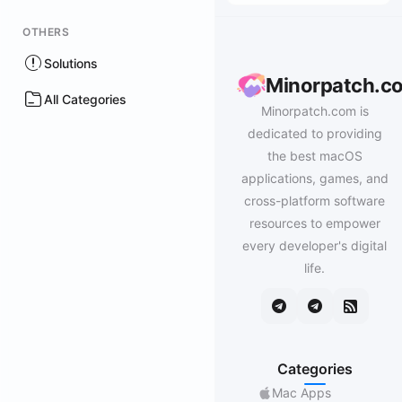
OTHERS
Solutions
Minorpatch.c
All Categories
Minorpatch.com is
dedicated to providing
the best macOS
applications, games, and
cross-platform software
resources to empower
every developer's digital
life.
Categories
Mac Apps