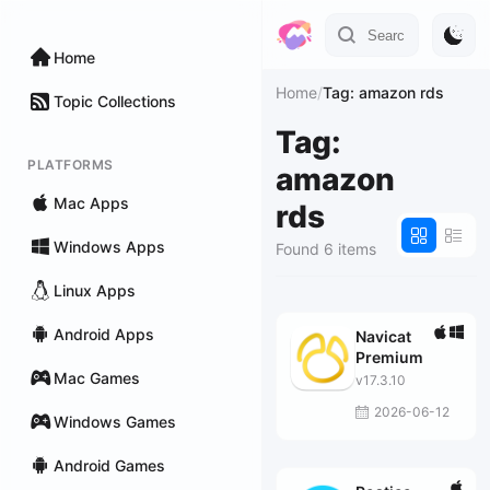
Home
Home
/
Tag: amazon rds
Topic Collections
Tag:
PLATFORMS
amazon
Mac Apps
rds
Windows Apps
Found 6 items
Linux Apps
Android Apps
Navicat
Premium
Mac Games
v17.3.10
2026-06-12
Windows Games
Android Games