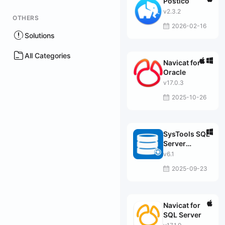
Postico
v2.3.2
OTHERS
2026-02-16
Solutions
All Categories
Navicat for
Oracle
v17.0.3
2025-10-26
SysTools SQL
Server
Migrator
v6.1
2025-09-23
Navicat for
SQL Server