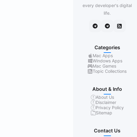
every developer's digital
life.
Categories
Mac Apps
Windows Apps
Mac Games
Topic Collections
About & Info
About Us
Disclaimer
Privacy Policy
Sitemap
Contact Us