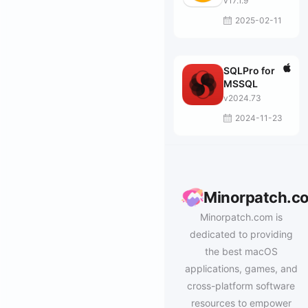
v17.1.9
2025-02-11
SQLPro for
MSSQL
v2024.73
2024-11-23
Minorpatch.c
Minorpatch.com is
dedicated to providing
the best macOS
applications, games, and
cross-platform software
resources to empower