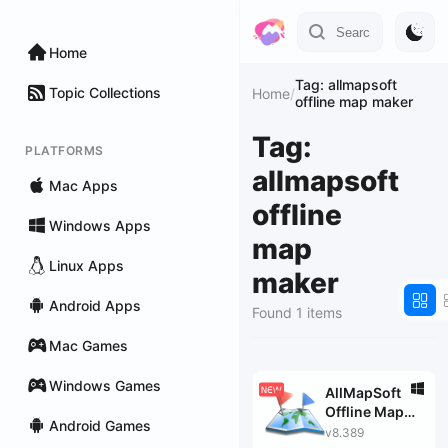
Home
Tag: allmapsoft
Topic Collections
Home
/
offline map maker
Tag:
PLATFORMS
allmapsoft
Mac Apps
offline
Windows Apps
map
Linux Apps
maker
Android Apps
Found 1 items
Mac Games
Windows Games
AllMapSoft
Offline Map
Android Games
Maker
v8.389