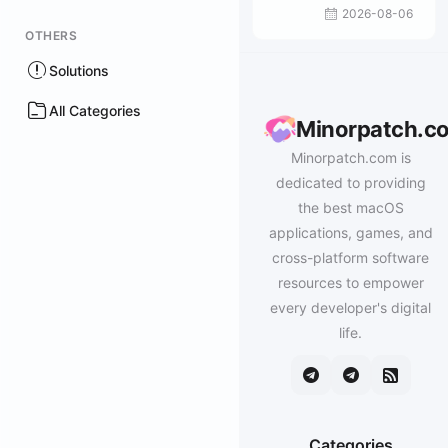
2026-08-06
OTHERS
Solutions
All Categories
Minorpatch.c
Minorpatch.com is
dedicated to providing
the best macOS
applications, games, and
cross-platform software
resources to empower
every developer's digital
life.
Categories