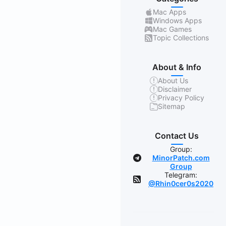
Mac Apps
Windows Apps
Mac Games
Topic Collections
About & Info
About Us
Disclaimer
Privacy Policy
Sitemap
Contact Us
Group:
MinorPatch.com
Group
Telegram:
@Rhin0cer0s2020