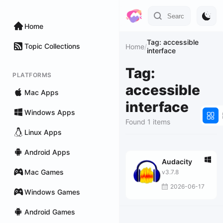
Home
Tag: accessible
Topic Collections
Home
/
interface
Tag:
PLATFORMS
accessible
Mac Apps
interface
Windows Apps
Found 1 items
Linux Apps
Android Apps
Audacity
Mac Games
v3.7.8
2026-06-17
Windows Games
Android Games