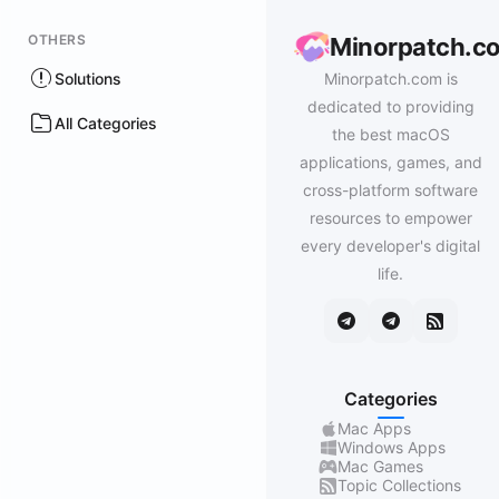
OTHERS
Minorpatch.c
Solutions
Minorpatch.com is
dedicated to providing
All Categories
the best macOS
applications, games, and
cross-platform software
resources to empower
every developer's digital
life.
Categories
Mac Apps
Windows Apps
Mac Games
Topic Collections