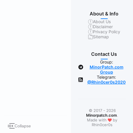
About & Info
About Us
Disclaimer
Privacy Policy
Sitemap
Contact Us
Group:
MinorPatch.com
Group
Telegram:
@Rhin0cer0s2020
© 2017 - 2026
Minorpatch.com
.
❤
Made with
by
Rhin0cer0s
Collapse