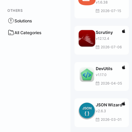
v1.6.38
OTHERS
2026-07-15
Solutions
Scrutiny
All Categories
v12.12.4
2026-07-06
DevUtils
v1.17.0
2026-04-05
JSON Wizard
v2.6.3
2026-03-01