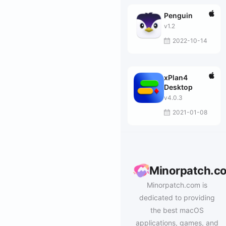
Penguin
v1.2
2022-10-14
xPlan4
Desktop
v4.0.3
2021-01-08
Minorpatch.c
Minorpatch.com is
dedicated to providing
the best macOS
applications, games, and