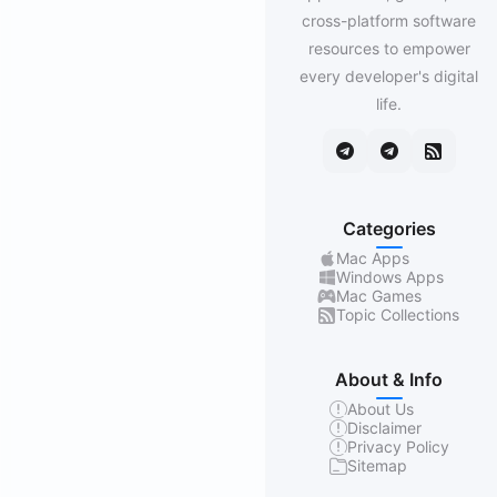
cross-platform software
resources to empower
every developer's digital
life.
Categories
Mac Apps
Windows Apps
Mac Games
Topic Collections
About & Info
About Us
Disclaimer
Privacy Policy
Sitemap