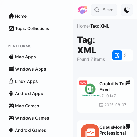
Home
Home
/
Tag: XML
Topic Collections
Tag:
PLATFORMS
XML
Mac Apps
Found 7 items
Windows Apps
Linux Apps
Coolutils Total
Excel
Android Apps
Converter
v7.1.0.147
2026-08-07
Mac Games
Windows Games
QueueMonitor
Android Games
Professional