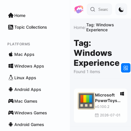
Home
Tag: Windows
Topic Collections
Home
/
Experience
Tag:
PLATFORMS
Windows
Mac Apps
Experience
Windows Apps
Found 1 items
Linux Apps
Android Apps
Microsoft
PowerToys
Mac Games
for Windows
v0.100.2
10
Windows Games
2026-07-01
Android Games