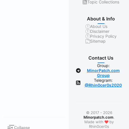
Topic Collections
About & Info
About Us
Disclaimer
Privacy Policy
Sitemap
Contact Us
Group:
MinorPatch.com
Group
Telegram:
@Rhin0cer0s2020
© 2017 - 2026
Minorpatch.com
.
❤
Made with
by
Rhin0cer0s
Collapse