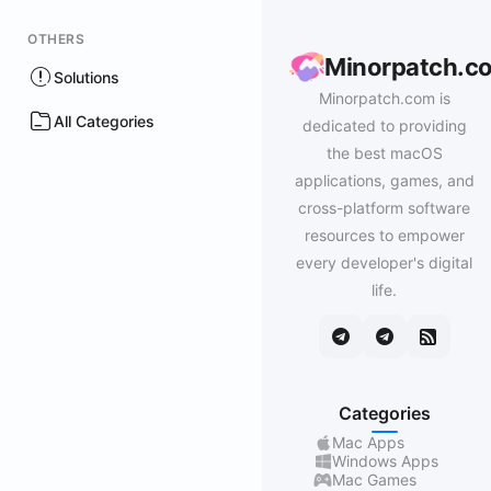
OTHERS
Minorpatch.c
Solutions
Minorpatch.com is
All Categories
dedicated to providing
the best macOS
applications, games, and
cross-platform software
resources to empower
every developer's digital
life.
Categories
Mac Apps
Windows Apps
Mac Games