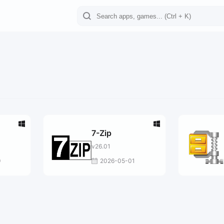
7-Zip
v26.01
9
2026-05-01