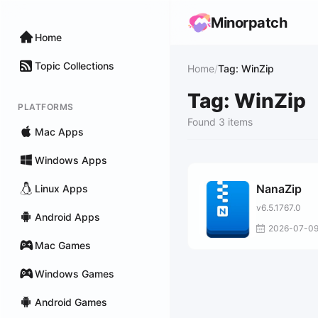
Minorpatch
Home
Topic Collections
Home
/
Tag: WinZip
Tag: WinZip
PLATFORMS
Found 3 items
Mac Apps
Windows Apps
NanaZip
Linux Apps
v6.5.1767.0
Android Apps
2026-07-0
Mac Games
Windows Games
Android Games