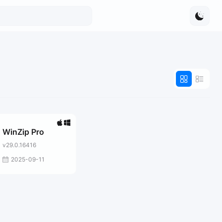
WinZip Pro
v29.0.16416
2025-09-11