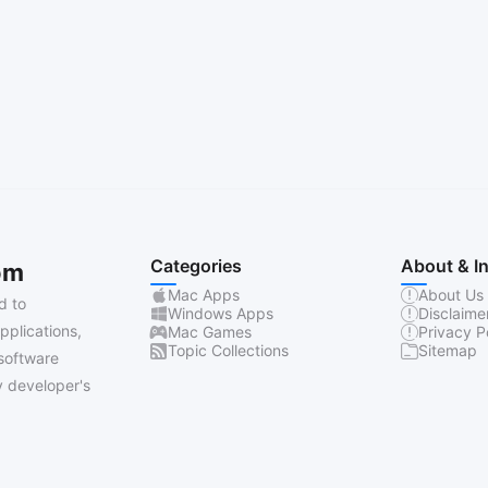
Categories
About & I
om
Mac Apps
About Us
d to
Windows Apps
Disclaime
pplications,
Mac Games
Privacy P
Topic Collections
Sitemap
software
 developer's