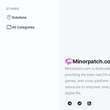
OTHERS
Solutions
All Categories
Minorpatch.c
Minorpatch.com is dedicate
providing the best macOS a
games, and cross-platform 
resources to empower every
digital life.