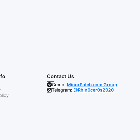
nfo
Contact Us
Group:
MinorPatch.com Group
r
Telegram:
@Rhin0cer0s2020
olicy