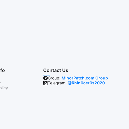
nfo
Contact Us
Group:
MinorPatch.com Group
r
Telegram:
@Rhin0cer0s2020
olicy