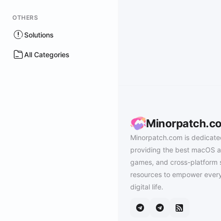
OTHERS
Solutions
All Categories
Minorpatch.c
Minorpatch.com is dedicate
providing the best macOS a
games, and cross-platform 
resources to empower every
digital life.