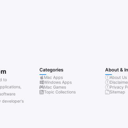
Categories
About & I
om
Mac Apps
About Us
d to
Windows Apps
Disclaime
pplications,
Mac Games
Privacy P
Topic Collections
Sitemap
software
 developer's