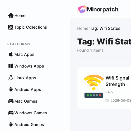
Minorpatch
Home
Topic Collections
Home
/
Tag: Wifi Status
Tag: Wifi Sta
PLATFORMS
Found 1 items
Mac Apps
Windows Apps
Wifi Signal
Linux Apps
Strength
Android Apps
v4.5
2026-06-0
Mac Games
Windows Games
Android Games