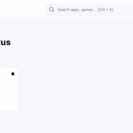
tus
3