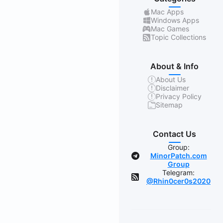
Mac Apps
Windows Apps
Mac Games
Topic Collections
About & Info
About Us
Disclaimer
Privacy Policy
Sitemap
Contact Us
Group:
MinorPatch.com
Group
Telegram:
@Rhin0cer0s2020