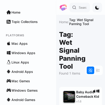
Home
Tag: Wet Signal
Topic Collections
Home
/
Panning Tool
Tag:
PLATFORMS
Wet
Mac Apps
Signal
Windows Apps
Panning
Linux Apps
Tool
Android Apps
Found 1 items
Mac Games
Windows Games
Baby Audio
Comeback Kid
Android Games
v1.6