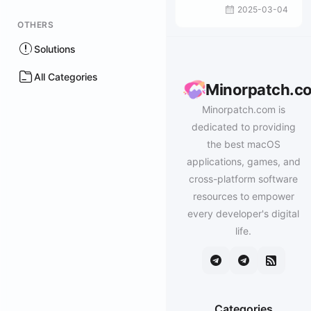
2025-03-04
OTHERS
Solutions
All Categories
Minorpatch.c
Minorpatch.com is
dedicated to providing
the best macOS
applications, games, and
cross-platform software
resources to empower
every developer's digital
life.
Categories