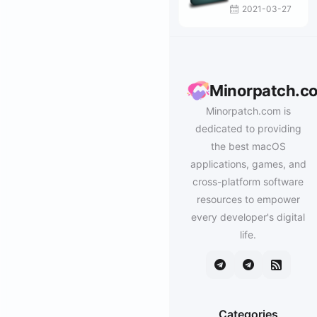
2021-03-27
Minorpatch.c
Minorpatch.com is
dedicated to providing
the best macOS
applications, games, and
cross-platform software
resources to empower
every developer's digital
life.
Categories