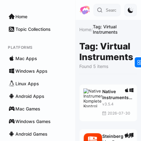
Home
Tag: Virtual
Topic Collections
Home
/
Instruments
Tag: Virtual
PLATFORMS
Instruments
Mac Apps
Found 5 items
Windows Apps
Linux Apps
Native
Android Apps
Instruments
Komplete
v3.5.4
Mac Games
Kontrol
2026-07-30
Windows Games
Android Games
Steinberg VST