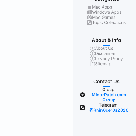
Mac Apps
Windows Apps
Mac Games
Topic Collections
About & Info
About Us
Disclaimer
Privacy Policy
Sitemap
Contact Us
Group:
MinorPatch.com
Group
Telegram:
@Rhin0cer0s2020