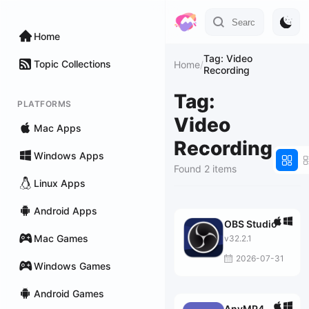
Home
Tag: Video
Topic Collections
Home
/
Recording
Tag:
PLATFORMS
Video
Mac Apps
Recording
Windows Apps
Found 2 items
Linux Apps
Android Apps
OBS Studio
Mac Games
v32.2.1
2026-07-31
Windows Games
Android Games
AnyMP4