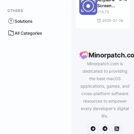
Screen
OTHERS
Recorder
v1.5.72
2025-07-19
Solutions
All Categories
Minorpatch.c
Minorpatch.com is
dedicated to providing
the best macOS
applications, games, and
cross-platform software
resources to empower
every developer's digital
life.