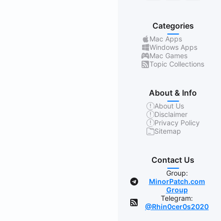
Categories
Mac Apps
Windows Apps
Mac Games
Topic Collections
About & Info
About Us
Disclaimer
Privacy Policy
Sitemap
Contact Us
Group:
MinorPatch.com
Group
Telegram:
@Rhin0cer0s2020