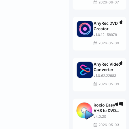
2026-06-07
AnyRec DVD
Creator
v1.0.12.158978
2026-05-09
AnyRec Video
Converter
v1.0.62.22983
2026-05-09
Roxio Easy
VHS to DVD
Plus
v4.0.20
2026-05-03