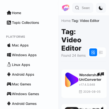
Home
Home
/
Tag: Video Editor
Topic Collections
Tag:
PLATFORMS
Video
Mac Apps
Editor
Windows Apps
Found 24 items
Linux Apps
Android Apps
Wondershare
UniConverter
Mac Games
v17.4.5.648
2026-08-05
Windows Games
Android Games