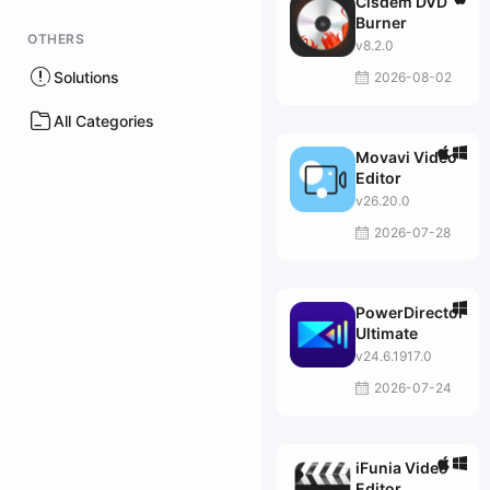
Cisdem DVD
Burner
OTHERS
v8.2.0
Solutions
2026-08-02
All Categories
Movavi Video
Editor
v26.20.0
2026-07-28
PowerDirector
Ultimate
v24.6.1917.0
2026-07-24
iFunia Video
Editor