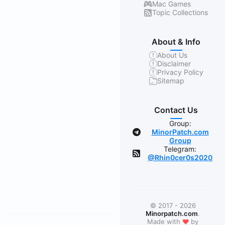
Mac Games
Topic Collections
About & Info
About Us
Disclaimer
Privacy Policy
Sitemap
Contact Us
Group:
MinorPatch.com
Group
Telegram:
@Rhin0cer0s2020
© 2017 - 2026
Minorpatch.com
.
Made with
❤
by