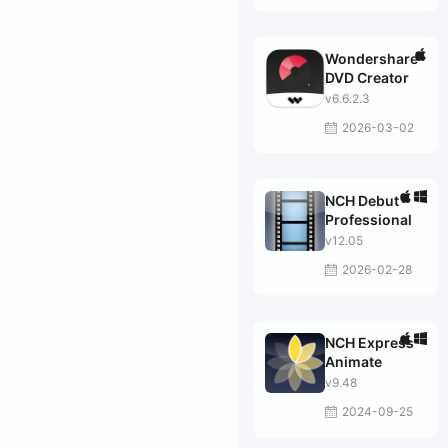
Wondershare
DVD Creator
v6.6.2.3
2026-03-02
NCH Debut
Professional
v12.05
2026-02-28
NCH Express
Animate
v9.48
2024-09-25