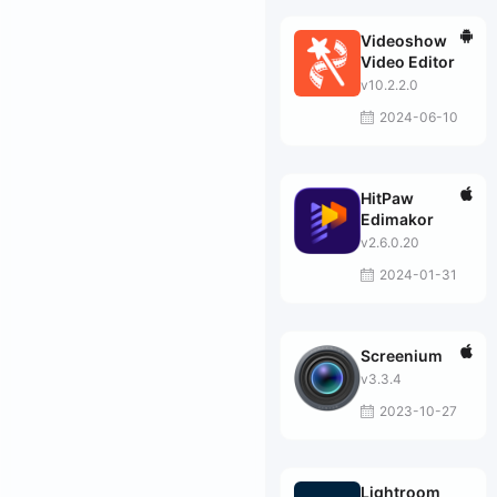
Videoshow
Video Editor
v10.2.2.0
2024-06-10
HitPaw
Edimakor
v2.6.0.20
2024-01-31
Screenium
v3.3.4
2023-10-27
Lightroom