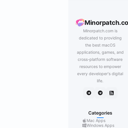
Minorpatch.c
Minorpatch.com is
dedicated to providing
the best macOS
applications, games, and
cross-platform software
resources to empower
every developer's digital
life.
Categories
Mac Apps
Windows Apps