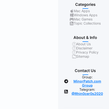
Categories
Mac Apps
Windows Apps
Mac Games
Topic Collections
About & Info
About Us
Disclaimer
Privacy Policy
Sitemap
Contact Us
Group:
MinorPatch.com
Group
Telegram:
@Rhin0cer0s2020