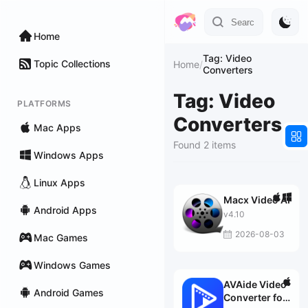
Home
Tag: Video
Topic Collections
Home
/
Converters
Tag: Video
PLATFORMS
Converters
Mac Apps
Found 2 items
Windows Apps
Linux Apps
Macx Video AI
Android Apps
v4.10
2026-08-03
Mac Games
Windows Games
AVAide Video
Android Games
Converter for