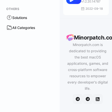
Mac
v1.2.20.14787
2022-09-18
OTHERS
Solutions
All Categories
Minorpatch.c
Minorpatch.com is
dedicated to providing
the best macOS
applications, games, and
cross-platform software
resources to empower
every developer's digital
life.