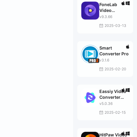
FoneLab
Video
Converter
v9.3.66
Ultimate
2025-03-13
Smart
Converter Pro
v3.1.6
2025-02-20
Eassiy Video
Converter
Ultimate
v5.0.36
2025-02-15
HitPaw Video