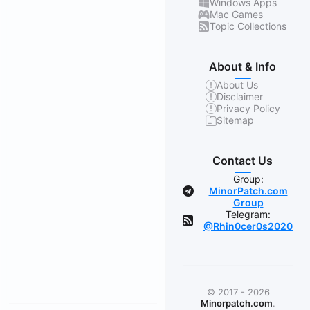
Windows Apps
Mac Games
Topic Collections
About & Info
About Us
Disclaimer
Privacy Policy
Sitemap
Contact Us
Group:
MinorPatch.com
Group
Telegram:
@Rhin0cer0s2020
© 2017 - 2026
Minorpatch.com
.