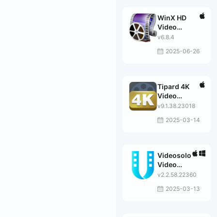
WinX HD
Video
Converter
v6.8.4
2025-06-26
Tipard 4K
Video
Converter
v9.1.38.23018
2025-03-14
Videosolo
Video
Converter
v2.2.58.22360
Ultimate
2025-03-13