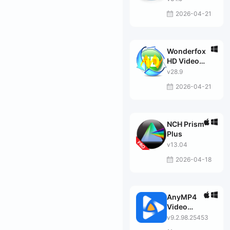
2026-04-21
Wonderfox
HD Video
Converter
v28.9
Factory Pro
2026-04-21
NCH Prism
Plus
v13.04
2026-04-18
AnyMP4
Video
Converter
v9.2.98.25453
Ultimate