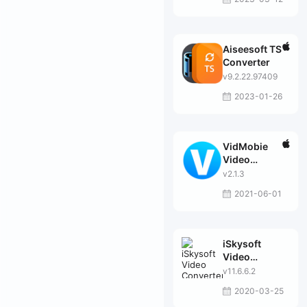
Aiseesoft TS
Converter
v9.2.22.97409
2023-01-26
VidMobie
Video
Converter
v2.1.3
Ultimate
2021-06-01
iSkysoft
Video
Converter
v11.6.6.2
Ultimate
2020-03-25