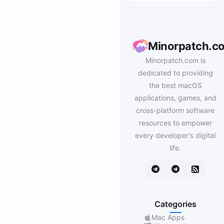
Minorpatch.c
Minorpatch.com is
dedicated to providing
the best macOS
applications, games, and
cross-platform software
resources to empower
every developer's digital
life.
Categories
Mac Apps