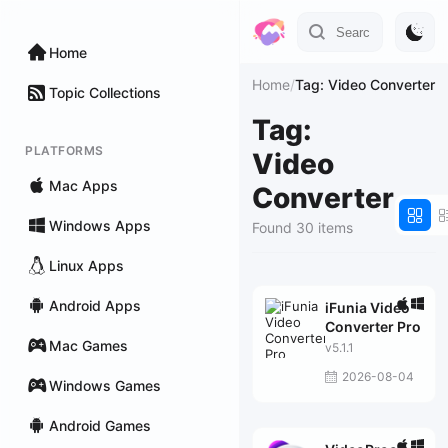
Home
Home
/
Tag: Video Converter
Topic Collections
Tag:
PLATFORMS
Video
Mac Apps
Converter
Windows Apps
Found 30 items
Linux Apps
Android Apps
iFunia Video
Converter Pro
Mac Games
v5.1.1
2026-08-04
Windows Games
Android Games