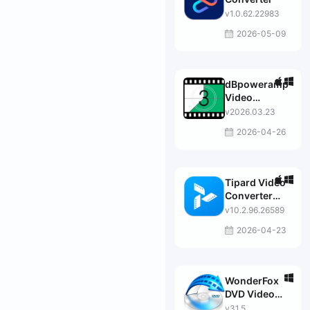
v1.0.62.22983
2026-05-09
dBpoweramp
Video
Converter
v2026.03.23
Premier
2026-04-26
Tipard Video
Converter
Ultimate
v10.2.96.26589
2026-04-23
WonderFox
DVD Video
Converter
v31.5