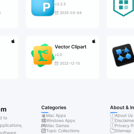
v3.3.3
6
2025-03-04
Vector Clipart
v2.0
2022-12-15
2
Categories
About & I
om
Mac Apps
About Us
d to
Windows Apps
Disclaime
pplications,
Mac Games
Privacy P
Topic Collections
Sitemap
software