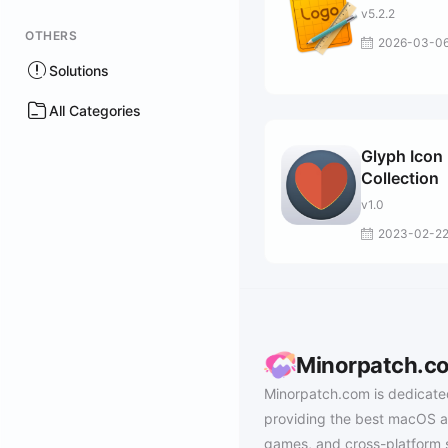
v5.2.2
OTHERS
2026-03-0
Solutions
All Categories
Glyph Icon
Collection
v1.0
2023-02-2
Minorpatch.c
Minorpatch.com is dedicate
providing the best macOS a
games, and cross-platform 