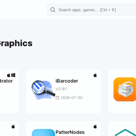
Graphics
trator
iBarcoder
v3.18.1
2026-07-30
7
PatterNodes