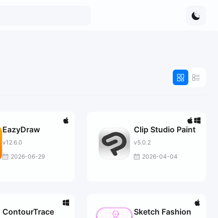
EazyDraw
Clip Studio Paint
v12.6.0
v5.0.2
2026-06-29
2026-04-04
ContourTrace
Sketch Fashion