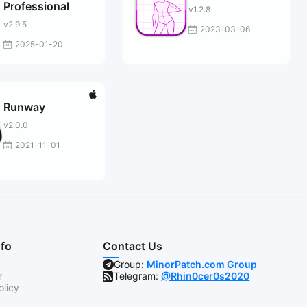
Professional
v1.2.8
v2.9.5
2023-03-06
2025-01-20
Runway
v2.0.0
2021-11-01
nfo
Contact Us
Group:
MinorPatch.com Group
r
Telegram:
@Rhin0cer0s2020
olicy