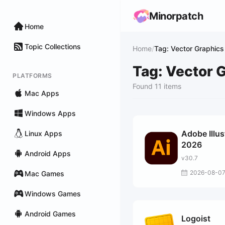
Minorpatch
Home
Topic Collections
Home
/
Tag: Vector Graphics
Tag: Vector 
PLATFORMS
Found 11 items
Mac Apps
Windows Apps
Adobe Illus
Linux Apps
2026
Android Apps
v30.7
2026-08-0
Mac Games
Windows Games
Android Games
Logoist