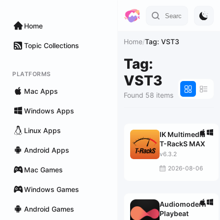
Home
Home
/
Tag: VST3
Topic Collections
Tag:
PLATFORMS
VST3
Mac Apps
Found 58 items
Windows Apps
Linux Apps
IK Multimedia
T-RackS MAX
Android Apps
v6.3.2
2026-08-06
Mac Games
Windows Games
Audiomodern
Android Games
Playbeat