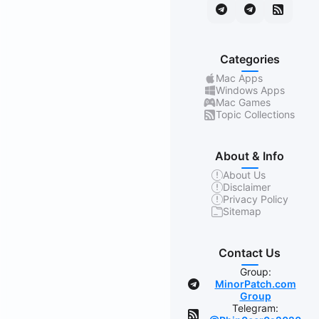
Categories
Mac Apps
Windows Apps
Mac Games
Topic Collections
About & Info
About Us
Disclaimer
Privacy Policy
Sitemap
Contact Us
Group:
MinorPatch.com
Group
Telegram: