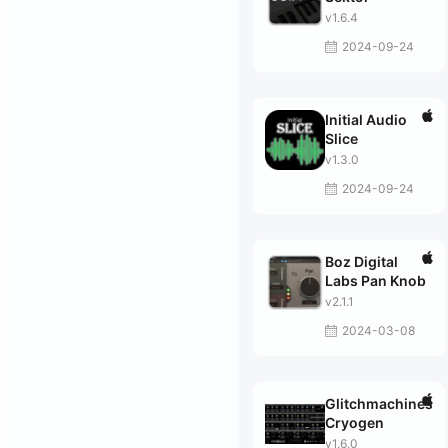
v1.6.4
2024-09-24
Initial Audio
Slice
v1.3.0
2024-09-24
Boz Digital
Labs Pan Knob
v2.1.1
2024-03-08
Glitchmachines
Cryogen
v1.6.0