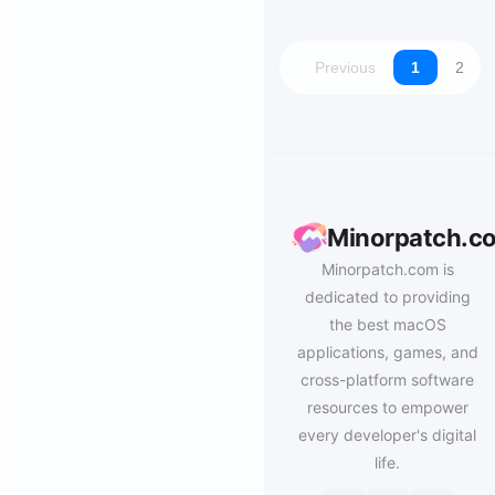
Previous
1
2
Minorpatch.c
Minorpatch.com is
dedicated to providing
the best macOS
applications, games, and
cross-platform software
resources to empower
every developer's digital
life.