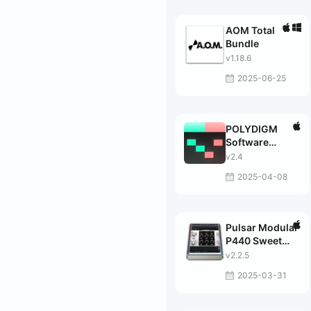
AOM Total
Bundle
v1.18.6
2025-06-25
POLYDIGM
Software
Klimper
v2.4
2025-04-08
Pulsar Modular
P440 Sweet
Spot
v2.2.5
2025-03-31