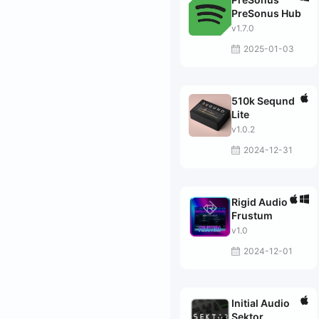
PreSonus Hub
v1.7.0
2025-01-03
510k Seqund
Lite
v1.0.2
2024-12-31
Rigid Audio
Frustum
v1.0
2024-12-01
Initial Audio
Sektor