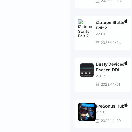
2023-01-06
iZotope Stutter
Edit 2
v2.1.0
2022-11-24
Dusty Devices
Phaser-DDL
v1.0.5
2022-11-21
PreSonus Hub
v1.5.0
2022-11-20