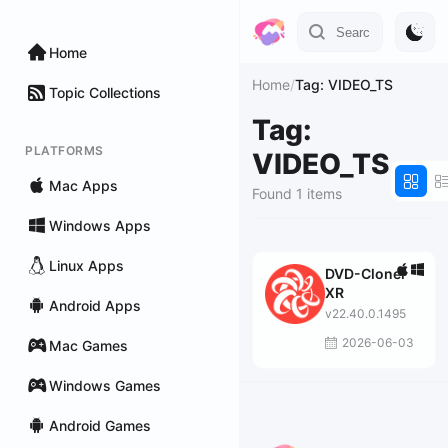
Home
Home
/
Tag: VIDEO_TS
Topic Collections
Tag:
PLATFORMS
VIDEO_TS
Mac Apps
Found 1 items
Windows Apps
Linux Apps
DVD-Cloner
XR
Android Apps
v22.40.0.1495
2026-06-03
Mac Games
Windows Games
Android Games