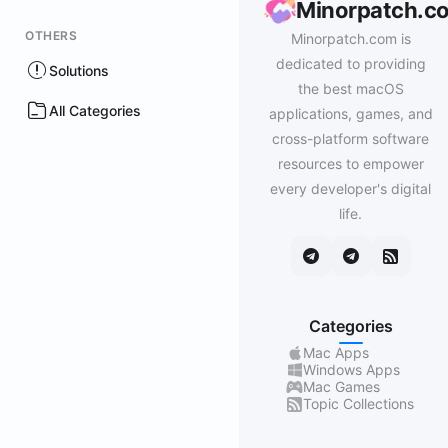
Minorpatch.c
OTHERS
Minorpatch.com is
dedicated to providing
Solutions
the best macOS
All Categories
applications, games, and
cross-platform software
resources to empower
every developer's digital
life.
Categories
Mac Apps
Windows Apps
Mac Games
Topic Collections