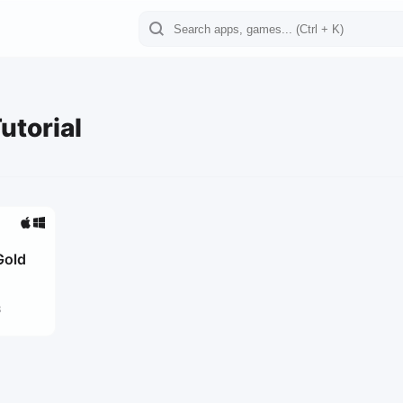
utorial
Gold
3