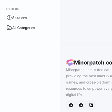
OTHERS
Solutions
All Categories
Minorpatch.c
Minorpatch.com is dedicate
providing the best macOS a
games, and cross-platform 
resources to empower every
digital life.