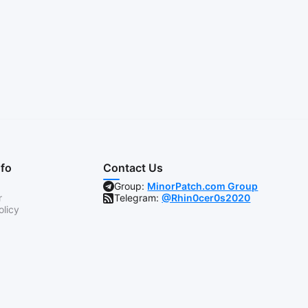
nfo
Contact Us
Group:
MinorPatch.com Group
r
Telegram:
@Rhin0cer0s2020
olicy