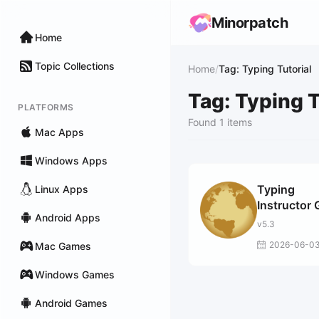
Minorpatch
Home
Topic Collections
Home
/
Tag: Typing Tutorial
Tag: Typing T
PLATFORMS
Found 1 items
Mac Apps
Windows Apps
Typing
Linux Apps
Instructor 
Android Apps
v5.3
2026-06-0
Mac Games
Windows Games
Android Games