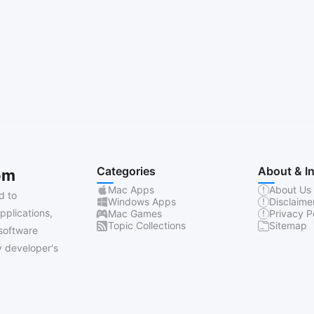
Categories
About & I
om
Mac Apps
About Us
d to
Windows Apps
Disclaime
pplications,
Mac Games
Privacy P
Topic Collections
Sitemap
software
 developer's