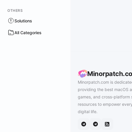
OTHERS
Solutions
All Categories
Minorpatch.c
Minorpatch.com is dedicate
providing the best macOS a
games, and cross-platform 
resources to empower every
digital life.