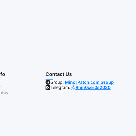
nfo
Contact Us
Group:
MinorPatch.com Group
r
Telegram:
@Rhin0cer0s2020
olicy