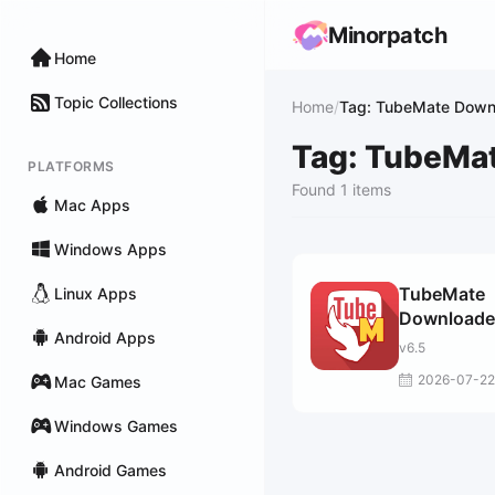
Minorpatch
Home
Topic Collections
Home
/
Tag: TubeMate Down
Tag: TubeMa
PLATFORMS
Found 1 items
Mac Apps
Windows Apps
TubeMate
Linux Apps
Downloade
Android Apps
v6.5
2026-07-22
Mac Games
Windows Games
Android Games