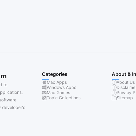
Categories
About & I
om
Mac Apps
About Us
d to
Windows Apps
Disclaime
pplications,
Mac Games
Privacy P
Topic Collections
Sitemap
software
 developer's