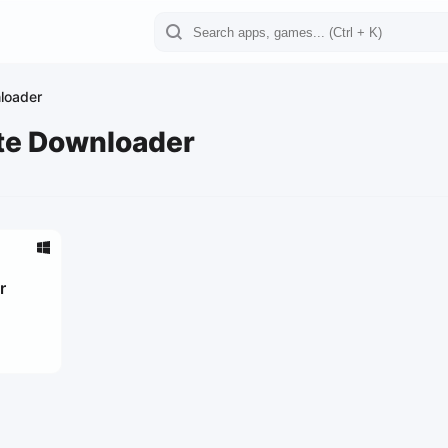
loader
te Downloader
r