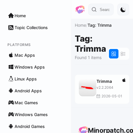
Home
Home
/
Tag: Trimma
Topic Collections
Tag:
PLATFORMS
Trimma
Mac Apps
Found 1 items
Windows Apps
Linux Apps
Trimma
v2.2.2064
Android Apps
2026-05-01
Mac Games
Windows Games
Android Games
Minorpatch.c