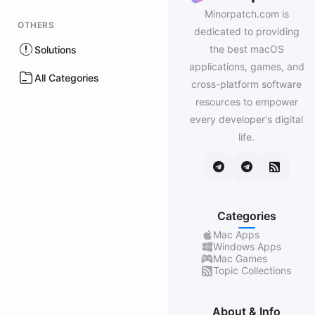
Minorpatch.com is
OTHERS
dedicated to providing
the best macOS
Solutions
applications, games, and
All Categories
cross-platform software
resources to empower
every developer's digital
life.
Categories
Mac Apps
Windows Apps
Mac Games
Topic Collections
About & Info