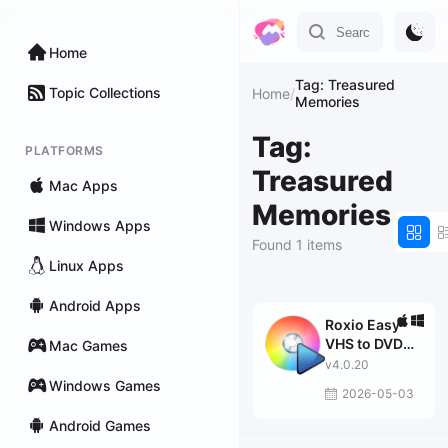
Home
Tag: Treasured
Topic Collections
Home
/
Memories
Tag:
PLATFORMS
Treasured
Mac Apps
Memories
Windows Apps
Found 1 items
Linux Apps
Android Apps
Roxio Easy
VHS to DVD
Mac Games
Plus
v4.0.20
Windows Games
2026-05-03
Android Games