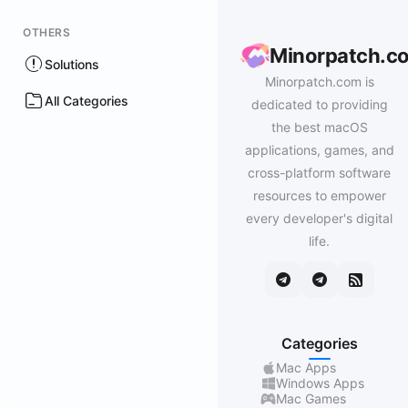
OTHERS
Minorpatch.c
Solutions
Minorpatch.com is
All Categories
dedicated to providing
the best macOS
applications, games, and
cross-platform software
resources to empower
every developer's digital
life.
Categories
Mac Apps
Windows Apps
Mac Games