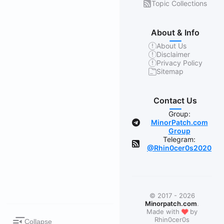
Topic Collections
About & Info
About Us
Disclaimer
Privacy Policy
Sitemap
Contact Us
Group:
MinorPatch.com
Group
Telegram:
@Rhin0cer0s2020
© 2017 - 2026
Minorpatch.com
.
❤
Made with
by
Rhin0cer0s
Collapse