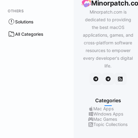
Minorpatch.c
OTHERS
Minorpatch.com is
dedicated to providing
Solutions
the best macOS
All Categories
applications, games, and
cross-platform software
resources to empower
every developer's digital
life.
Categories
Mac Apps
Windows Apps
Mac Games
Topic Collections