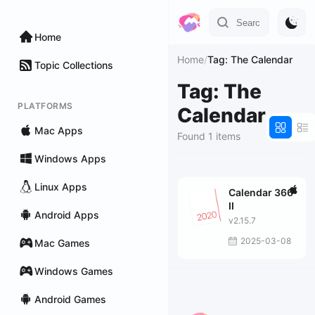
Home
Home
/
Tag: The Calendar
Topic Collections
Tag: The
PLATFORMS
Calendar
Mac Apps
Found 1 items
Windows Apps
Linux Apps
Calendar 366
II
Android Apps
v2.15.7
2025-03-08
Mac Games
Windows Games
Android Games