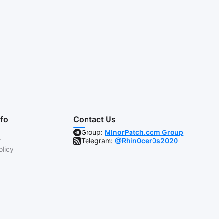
nfo
Contact Us
Group:
MinorPatch.com Group
r
Telegram:
@Rhin0cer0s2020
olicy