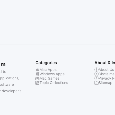
Categories
About & I
om
Mac Apps
About Us
d to
Windows Apps
Disclaime
pplications,
Mac Games
Privacy P
Topic Collections
Sitemap
software
 developer's