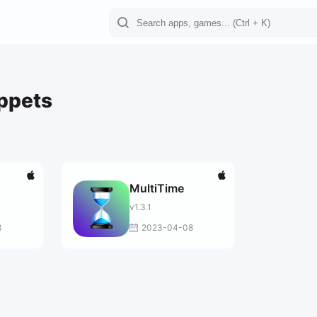
ippets
MultiTime
v1.3.1
8
2023-04-08