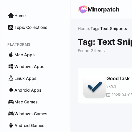
Minorpatch
Home
Topic Collections
Home
/
Tag: Text Snippets
Tag: Text Sn
PLATFORMS
Found 2 items
Mac Apps
Windows Apps
GoodTask
Linux Apps
v7.9.3
Android Apps
2025-04-0
Mac Games
Windows Games
Android Games