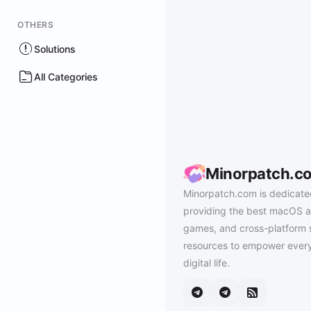
OTHERS
Solutions
All Categories
Minorpatch.c
Minorpatch.com is dedicate
providing the best macOS a
games, and cross-platform 
resources to empower every
digital life.