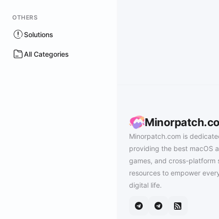
OTHERS
Solutions
All Categories
Minorpatch.c
Minorpatch.com is dedicate
providing the best macOS a
games, and cross-platform 
resources to empower every
digital life.