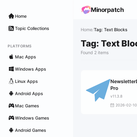
Minorpatch
Home
Topic Collections
Home
/
Tag: Text Blocks
Tag: Text Bl
PLATFORMS
Found 2 items
Mac Apps
Windows Apps
Newsletter
Linux Apps
Pro
Android Apps
v11.3.8
2026-02-10
Mac Games
Windows Games
Android Games