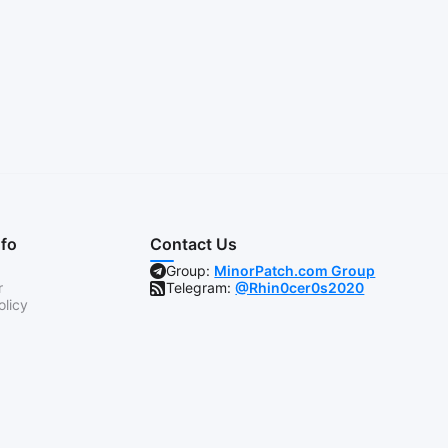
nfo
Contact Us
Group:
MinorPatch.com Group
r
Telegram:
@Rhin0cer0s2020
olicy