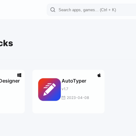
ocks
Designer
AutoTyper
v1.7
2023-04-08