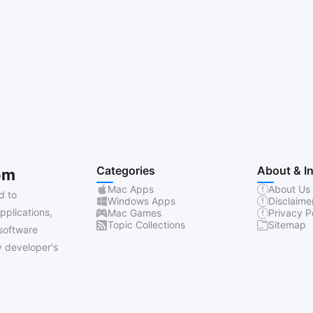
Categories
About & I
om
Mac Apps
About Us
d to
Windows Apps
Disclaime
pplications,
Mac Games
Privacy P
Topic Collections
Sitemap
software
 developer's