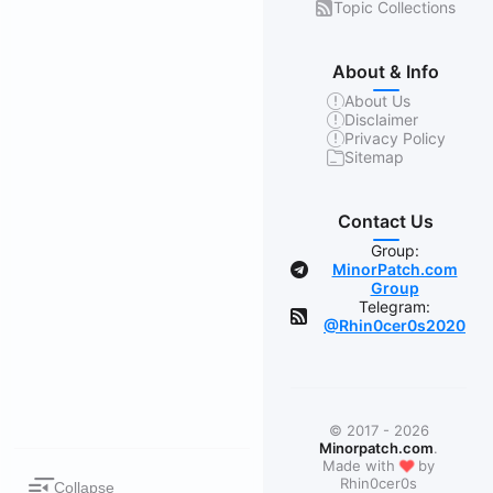
Topic Collections
About & Info
About Us
Disclaimer
Privacy Policy
Sitemap
Contact Us
Group:
MinorPatch.com
Group
Telegram:
@Rhin0cer0s2020
© 2017 - 2026
Minorpatch.com
.
❤
Made with
by
Rhin0cer0s
Collapse