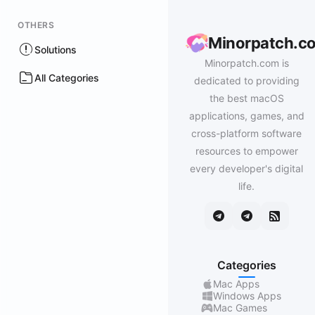
OTHERS
Minorpatch.c
Solutions
Minorpatch.com is
All Categories
dedicated to providing
the best macOS
applications, games, and
cross-platform software
resources to empower
every developer's digital
life.
Categories
Mac Apps
Windows Apps
Mac Games