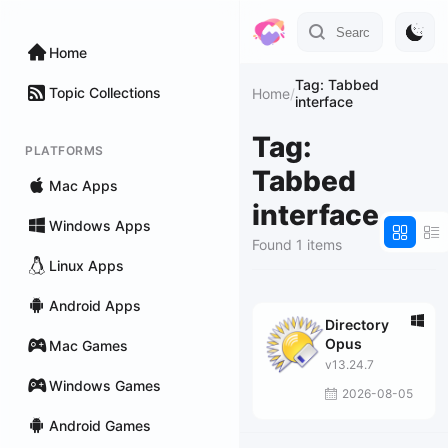
Home
Tag: Tabbed
Topic Collections
Home
/
interface
Tag:
PLATFORMS
Tabbed
Mac Apps
interface
Windows Apps
Found 1 items
Linux Apps
Android Apps
Directory
Opus
Mac Games
v13.24.7
Windows Games
2026-08-05
Android Games