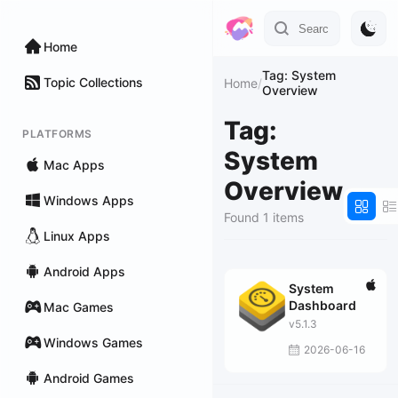
Home
Tag: System
Topic Collections
Home
/
Overview
Tag:
PLATFORMS
System
Mac Apps
Overview
Windows Apps
Found 1 items
Linux Apps
Android Apps
System
Dashboard
Mac Games
v5.1.3
Windows Games
2026-06-16
Android Games