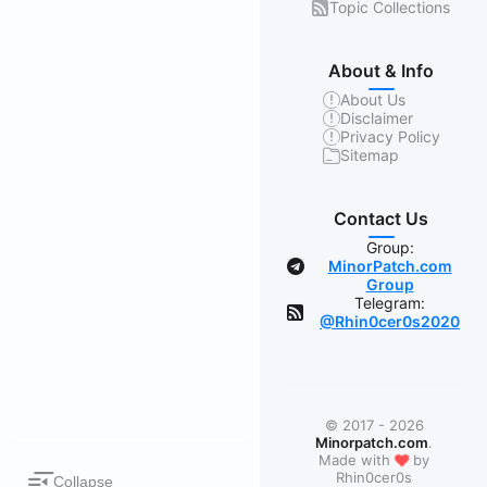
Topic Collections
About & Info
About Us
Disclaimer
Privacy Policy
Sitemap
Contact Us
Group:
MinorPatch.com
Group
Telegram:
@Rhin0cer0s2020
© 2017 - 2026
Minorpatch.com
.
❤
Made with
by
Rhin0cer0s
Collapse