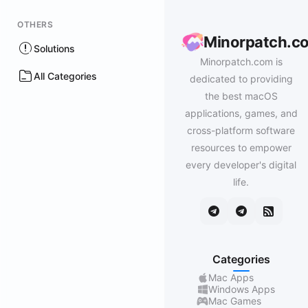
OTHERS
Minorpatch.c
Solutions
Minorpatch.com is
All Categories
dedicated to providing
the best macOS
applications, games, and
cross-platform software
resources to empower
every developer's digital
life.
Categories
Mac Apps
Windows Apps
Mac Games