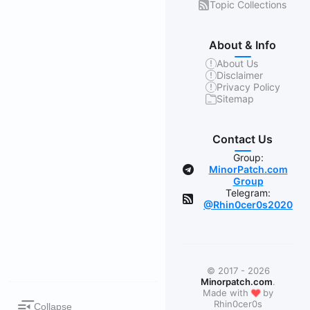
Topic Collections
About & Info
About Us
Disclaimer
Privacy Policy
Sitemap
Contact Us
Group:
MinorPatch.com
Group
Telegram:
@Rhin0cer0s2020
© 2017 - 2026
Minorpatch.com
.
❤
Made with
by
Rhin0cer0s
Collapse