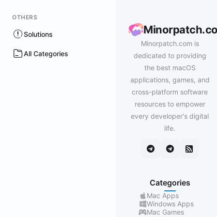
OTHERS
Minorpatch.c
Solutions
Minorpatch.com is
All Categories
dedicated to providing
the best macOS
applications, games, and
cross-platform software
resources to empower
every developer's digital
life.
Categories
Mac Apps
Windows Apps
Mac Games