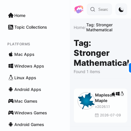
Home
Tag: Stronger
Topic Collections
Home
/
Mathematical
Tag:
PLATFORMS
Stronger
Mac Apps
Mathematical
Windows Apps
Found 1 items
Linux Apps
Android Apps
Maplesoft
Maple
Mac Games
v2026.1.1
Windows Games
2026-07-09
Android Games