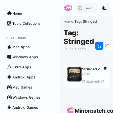
Home
Home
/
Tag: Stringed
Topic Collections
Tag:
PLATFORMS
Stringed
Mac Apps
Found 1 items
Windows Apps
Linux Apps
Stringed 2
v2.30
Android Apps
2026-05-07
Mac Games
Windows Games
Android Games
Minorpatch.c