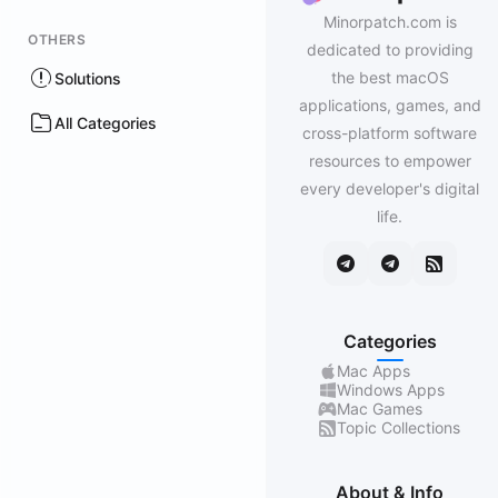
Minorpatch.com is
OTHERS
dedicated to providing
the best macOS
Solutions
applications, games, and
All Categories
cross-platform software
resources to empower
every developer's digital
life.
Categories
Mac Apps
Windows Apps
Mac Games
Topic Collections
About & Info