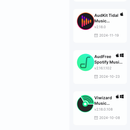
AudKit Tidal
Music
Converter
v2.18.0
2024-11-19
AudFree
Spotify Music
Converter
v2.16.1.102
2024-10-23
Viwizard
Music
Converter
v2.18.0.108
2024-10-08