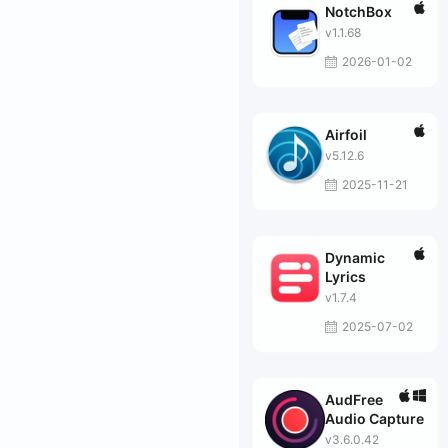
NotchBox
v1.1.68
2026-01-02
Airfoil
v5.12.6
2025-11-21
Dynamic
Lyrics
v1.7.4
2025-07-02
AudFree
Audio Capture
v3.6.0.42