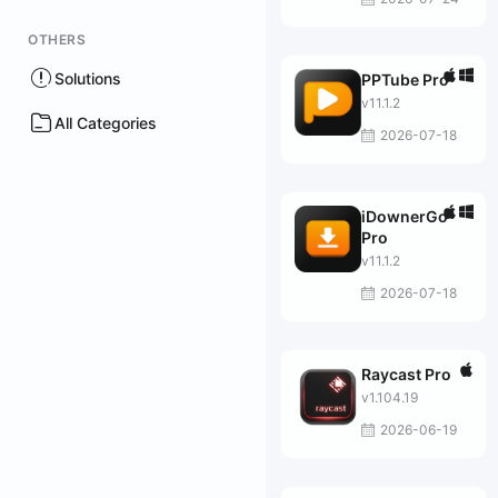
OTHERS
Solutions
PPTube Pro
v11.1.2
All Categories
2026-07-18
iDownerGo
Pro
v11.1.2
2026-07-18
Raycast Pro
v1.104.19
2026-06-19