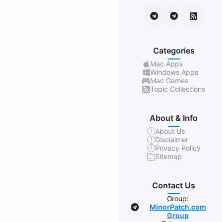
Categories
Mac Apps
Windows Apps
Mac Games
Topic Collections
About & Info
About Us
Disclaimer
Privacy Policy
Sitemap
Contact Us
Group:
MinorPatch.com
Group