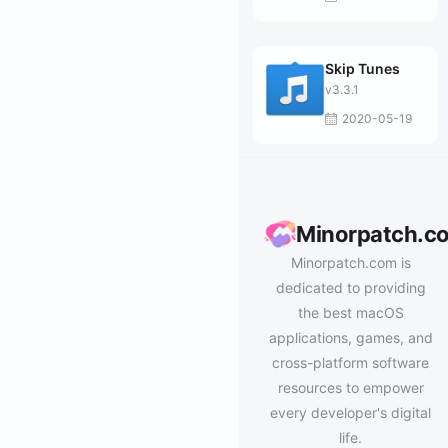
Skip Tunes
v3.3.1
2020-05-19
Minorpatch.c
Minorpatch.com is
dedicated to providing
the best macOS
applications, games, and
cross-platform software
resources to empower
every developer's digital
life.