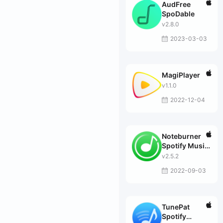
AudFree
SpoDable
v2.8.0
2023-03-03
MagiPlayer
v1.1.0
2022-12-04
Noteburner
Spotify Music
Converter
v2.5.2
2022-09-03
TunePat
Spotify