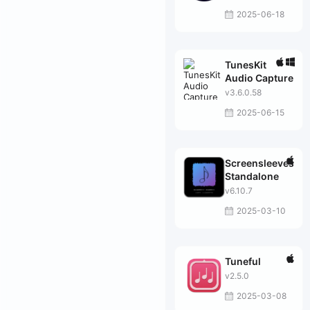
2025-06-18
TunesKit
Audio Capture
v3.6.0.58
2025-06-15
Screensleeves
Standalone
v6.10.7
2025-03-10
Tuneful
v2.5.0
2025-03-08