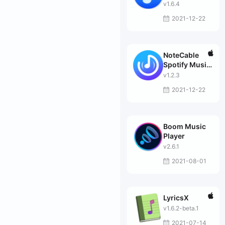
Converter
v1.6.4
2021-12-22
NoteCable
Spotify Music
Converter
v1.2.3
2021-12-22
Boom Music
Player
v2.6.1
2021-08-01
LyricsX
v1.6.2-beta.1
2021-07-14