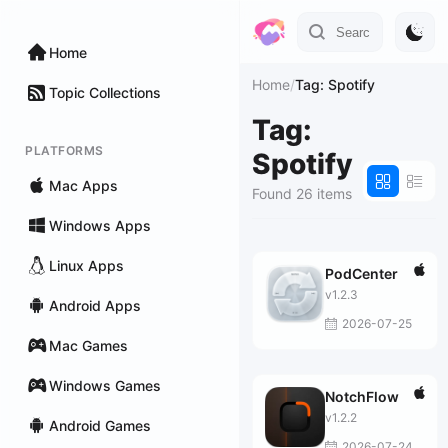
Home
Home
/
Tag: Spotify
Topic Collections
Tag:
PLATFORMS
Spotify
Mac Apps
Found 26 items
Windows Apps
Linux Apps
PodCenter
v1.2.3
Android Apps
2026-07-25
Mac Games
Windows Games
NotchFlow
v1.2.2
Android Games
2026-07-24