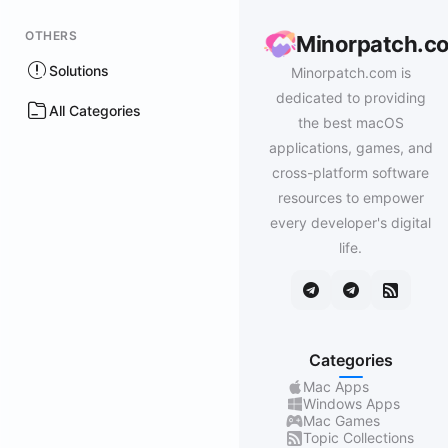
OTHERS
Minorpatch.c
Solutions
Minorpatch.com is
dedicated to providing
All Categories
the best macOS
applications, games, and
cross-platform software
resources to empower
every developer's digital
life.
Categories
Mac Apps
Windows Apps
Mac Games
Topic Collections