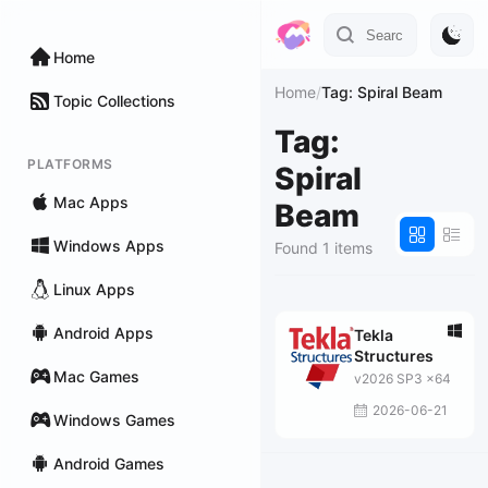
Home
Home
/
Tag: Spiral Beam
Topic Collections
Tag:
PLATFORMS
Spiral
Mac Apps
Beam
Windows Apps
Found 1 items
Linux Apps
Android Apps
Tekla
Structures
Mac Games
v2026 SP3 x64
2026-06-21
Windows Games
Android Games