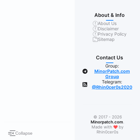
About & Info
About Us
Disclaimer
Privacy Policy
Sitemap
Contact Us
Group:
MinorPatch.com
Group
Telegram:
@Rhin0cer0s2020
© 2017 - 2026
Minorpatch.com
.
❤
Made with
by
Rhin0cer0s
Collapse