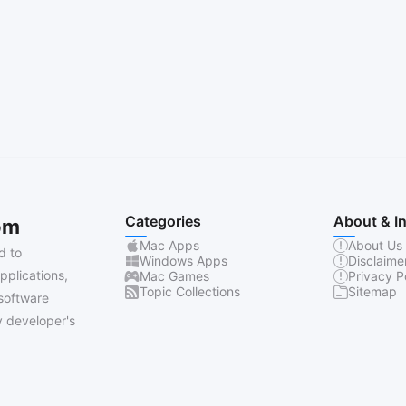
Categories
About & I
om
Mac Apps
About Us
d to
Windows Apps
Disclaime
pplications,
Mac Games
Privacy P
Topic Collections
Sitemap
software
 developer's