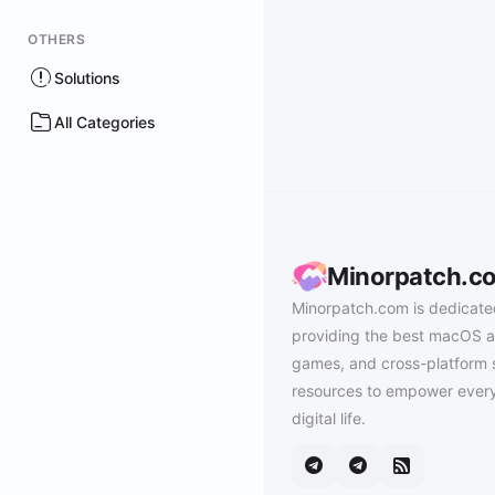
OTHERS
Solutions
All Categories
Minorpatch.c
Minorpatch.com is dedicate
providing the best macOS a
games, and cross-platform 
resources to empower every
digital life.