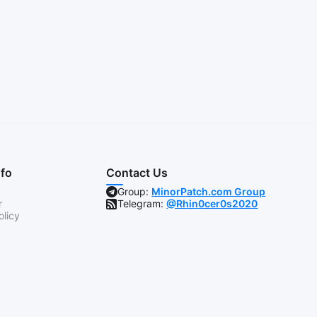
nfo
Contact Us
Group:
MinorPatch.com Group
r
Telegram:
@Rhin0cer0s2020
olicy