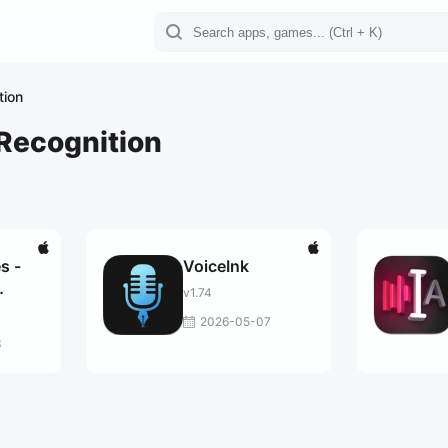
tion
Recognition
s -
VoiceInk
v1.74
2026-05-07
3