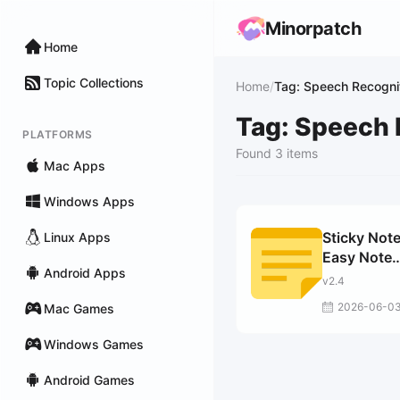
Minorpatch
Home
Topic Collections
Home
/
Tag: Speech Recogni
Tag: Speech 
PLATFORMS
Found 3 items
Mac Apps
Windows Apps
Sticky Note
Linux Apps
Easy Note
Android Apps
Taking
v2.4
2026-06-0
Mac Games
Windows Games
Android Games