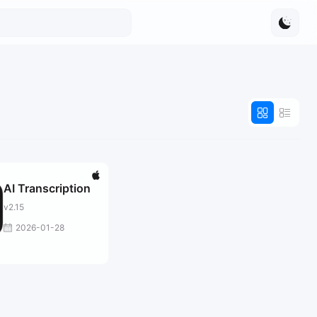
AI Transcription
v2.15
2026-01-28