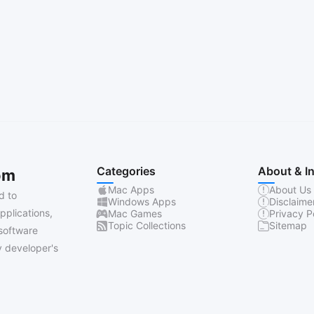
Categories
About & I
om
Mac Apps
About Us
d to
Windows Apps
Disclaime
pplications,
Mac Games
Privacy P
Topic Collections
Sitemap
software
 developer's