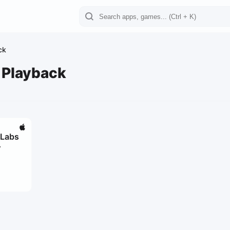
ck
 Playback
 Labs
r