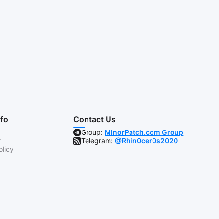
nfo
Contact Us
Group:
MinorPatch.com Group
r
Telegram:
@Rhin0cer0s2020
olicy