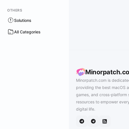
OTHERS
Solutions
All Categories
Minorpatch.c
Minorpatch.com is dedicate
providing the best macOS a
games, and cross-platform 
resources to empower every
digital life.