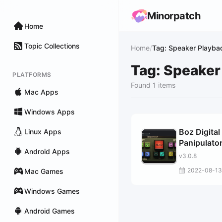
Minorpatch
Home
Topic Collections
Home
/
Tag: Speaker Playba
Tag: Speaker
PLATFORMS
Found 1 items
Mac Apps
Windows Apps
Boz Digital
Linux Apps
Panipulato
Android Apps
v3.0.8
2022-08-13
Mac Games
Windows Games
Android Games