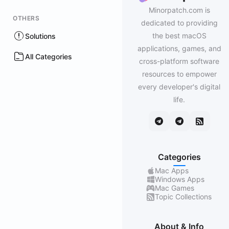
Minorpatch.com is
OTHERS
dedicated to providing
the best macOS
Solutions
applications, games, and
All Categories
cross-platform software
resources to empower
every developer's digital
life.
Categories
Mac Apps
Windows Apps
Mac Games
Topic Collections
About & Info