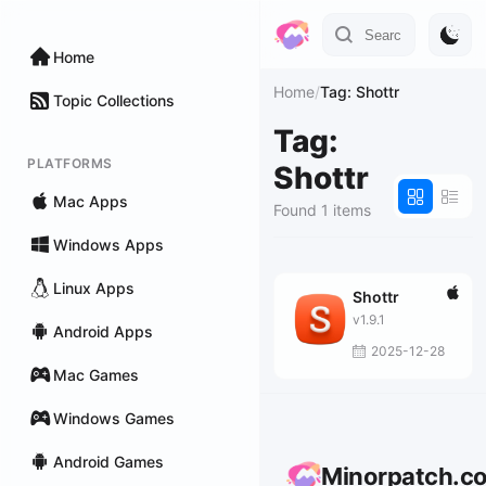
Home
Home
/
Tag: Shottr
Topic Collections
Tag:
PLATFORMS
Shottr
Mac Apps
Found 1 items
Windows Apps
Linux Apps
Shottr
v1.9.1
Android Apps
2025-12-28
Mac Games
Windows Games
Android Games
Minorpatch.c