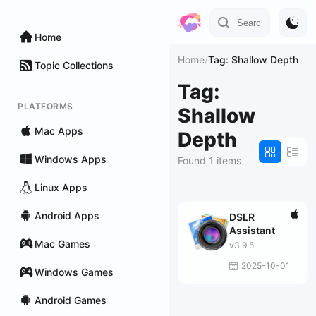
Home
Home
/
Tag: Shallow Depth
Topic Collections
Tag:
PLATFORMS
Shallow
Mac Apps
Depth
Windows Apps
Found 1 items
Linux Apps
Android Apps
DSLR
Assistant
Mac Games
v3.9.5
2025-10-01
Windows Games
Android Games