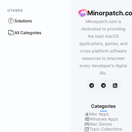
OTHERS
Minorpatch.c
Solutions
Minorpatch.com is
dedicated to providing
All Categories
the best macOS
applications, games, and
cross-platform software
resources to empower
every developer's digital
life.
Categories
Mac Apps
Windows Apps
Mac Games
Topic Collections