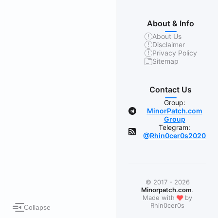
About & Info
About Us
Disclaimer
Privacy Policy
Sitemap
Contact Us
Group:
MinorPatch.com
Group
Telegram:
@Rhin0cer0s2020
© 2017 - 2026
Minorpatch.com
.
❤
Made with
by
Rhin0cer0s
Collapse