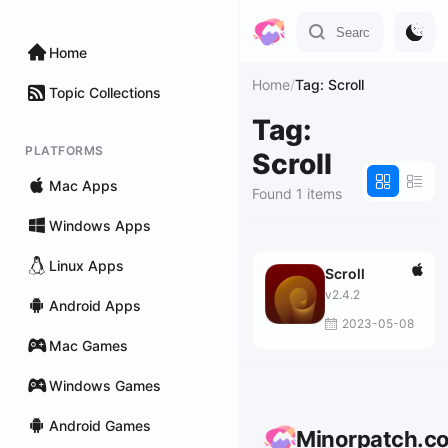
Home
Home
/
Tag: Scroll
Topic Collections
Tag:
PLATFORMS
Scroll
Mac Apps
Found 1 items
Windows Apps
Linux Apps
Scroll
v2.4.2
Android Apps
2023-05-08
Mac Games
Windows Games
Android Games
Minorpatch.c