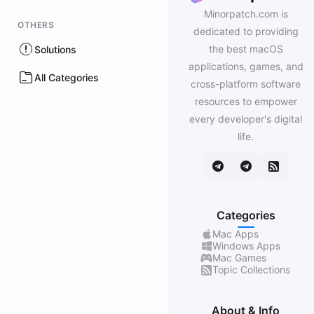
Minorpatch.com is
OTHERS
dedicated to providing
the best macOS
Solutions
applications, games, and
All Categories
cross-platform software
resources to empower
every developer's digital
life.
Categories
Mac Apps
Windows Apps
Mac Games
Topic Collections
About & Info