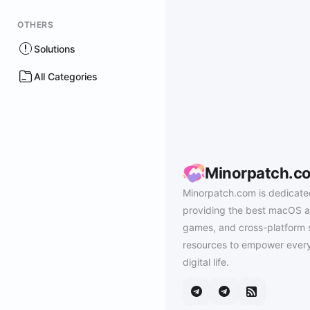
OTHERS
Solutions
All Categories
Minorpatch.c
Minorpatch.com is dedicate
providing the best macOS a
games, and cross-platform 
resources to empower every
digital life.