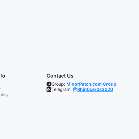
nfo
Contact Us
Group:
MinorPatch.com Group
r
Telegram:
@Rhin0cer0s2020
olicy