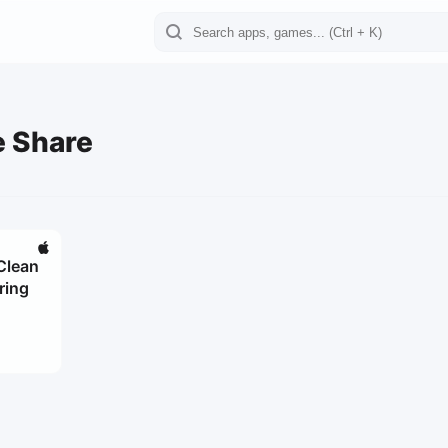
e Share
Clean
ring