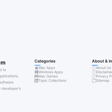
Categories
About & I
om
Mac Apps
About Us
d to
Windows Apps
Disclaime
pplications,
Mac Games
Privacy P
Topic Collections
Sitemap
software
 developer's