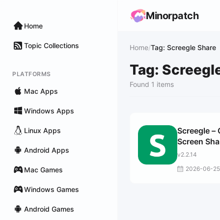
Minorpatch
Home
Topic Collections
Home
/
Tag: Screegle Share
Tag: Screegl
PLATFORMS
Found 1 items
Mac Apps
Windows Apps
Screegle – 
Linux Apps
Screen Sha
Android Apps
v2.2.14
2026-06-25
Mac Games
Windows Games
Android Games