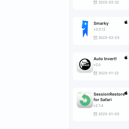
2023-02-22
Smarky
v3.0.12
2023-02-03
Auto Invert!
v2.0
2023-01-22
SessionRestore
for Safari
v2.7.4
2023-01-03