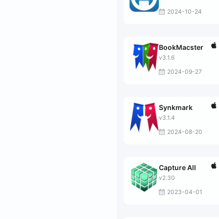
2024-10-24
BookMacster
v3.1.6
2024-09-27
Synkmark
v3.1.4
2024-08-20
Capture All
v2.30
2023-04-01