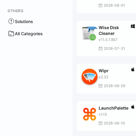
2026-08-01
OTHERS
Solutions
Wise Disk
Cleaner
All Categories
v11.3.7.857
2026-07-31
Wipr
v2.32
2026-06-29
LaunchPalette
v1.15
2026-06-10