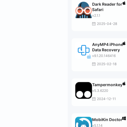
Dark Reader for
Safari
v2.1.1
2025-04-28
AnyMP4 iPhone
Data Recovery
v9.1.20.146416
2025-02-18
Tampermonkey
v5.3.6220
2024-12-11
MobiKin Doctor
v5.1.14