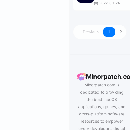
2022-09-24
Previous
1
2
Minorpatch.c
Minorpatch.com is
dedicated to providing
the best macOS
applications, games, and
cross-platform software
resources to empower
every developer's digital