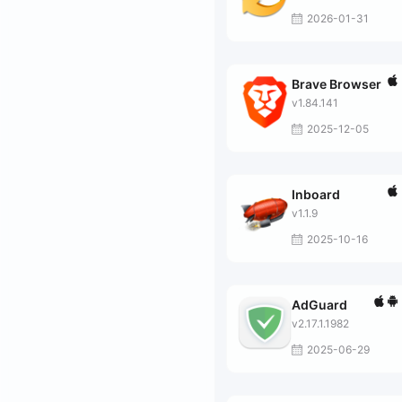
2026-01-31
Brave Browser
v1.84.141
2025-12-05
Inboard
v1.1.9
2025-10-16
AdGuard
v2.17.1.1982
2025-06-29