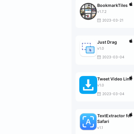
BookmarkTiles
v1.7.2
2023-03-21
Just Drag
v1.0
2023-03-04
Tweet Video Link
v1.0
2023-03-04
TextExtractor for
Safari
v1.1