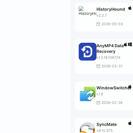
HistoryHound
v2.3.7
2026-05-03
AnyMP4 Data
Recovery
v1.5.18.156724
2026-03-31
WindowSwitcher
v1.8
2026-02-28
SyncMate
v8.10.575