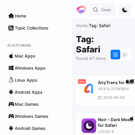
Home
Home
/
Tag: Safari
Topic Collections
Tag:
PLATFORMS
Safari
Mac Apps
Found 47 items
Windows Apps
Linux Apps
AnyTrans for iOS
v8.9.14.20260804
Android Apps
2026-08-09
Mac Games
Windows Games
Noir – Dark Mode
for Safari
Android Games
v2026.1.8