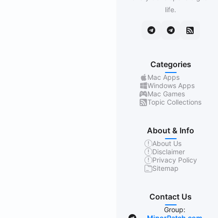
life.
Categories
Mac Apps
Windows Apps
Mac Games
Topic Collections
About & Info
About Us
Disclaimer
Privacy Policy
Sitemap
Contact Us
Group:
MinorPatch.com