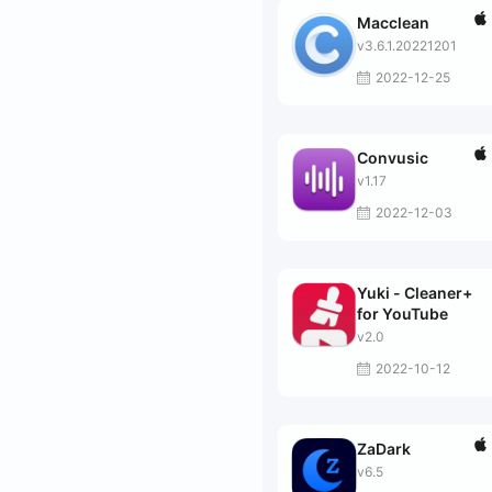
Macclean
v3.6.1.20221201
2022-12-25
Convusic
v1.17
2022-12-03
Yuki - Cleaner+
for YouTube
v2.0
2022-10-12
ZaDark
v6.5