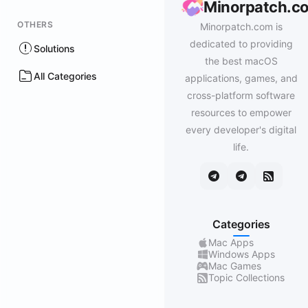
Minorpatch.c
OTHERS
Minorpatch.com is
dedicated to providing
Solutions
the best macOS
All Categories
applications, games, and
cross-platform software
resources to empower
every developer's digital
life.
Categories
Mac Apps
Windows Apps
Mac Games
Topic Collections