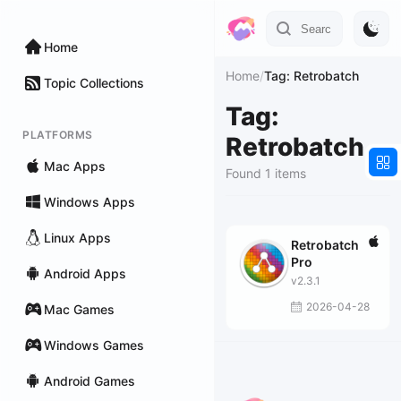
Home
Home
/
Tag: Retrobatch
Topic Collections
Tag:
PLATFORMS
Retrobatch
Mac Apps
Found 1 items
Windows Apps
Linux Apps
Retrobatch
Pro
Android Apps
v2.3.1
2026-04-28
Mac Games
Windows Games
Android Games